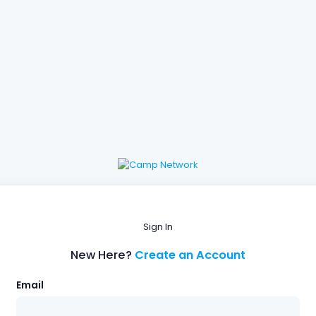
Sign In
New Here?
Create an Account
Email