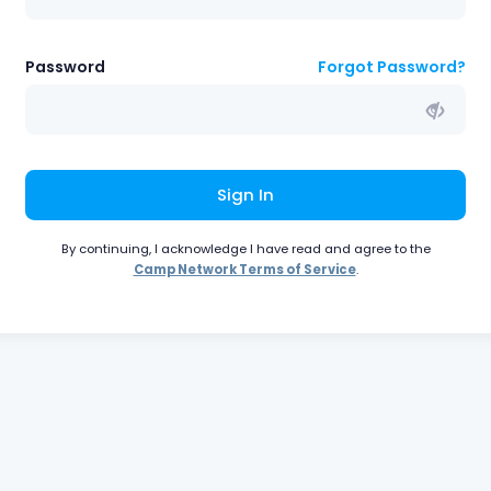
Password
Forgot Password?
Sign In
By continuing, I acknowledge I have read and agree to the
Camp Network Terms of Service
.