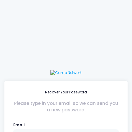
Recover Your Password
Please type in your email so we can send you
a new password.
Email