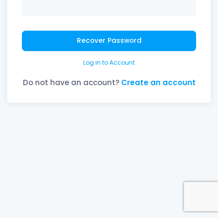
Recover Password
Log in to Account
Do not have an account?
Create an account